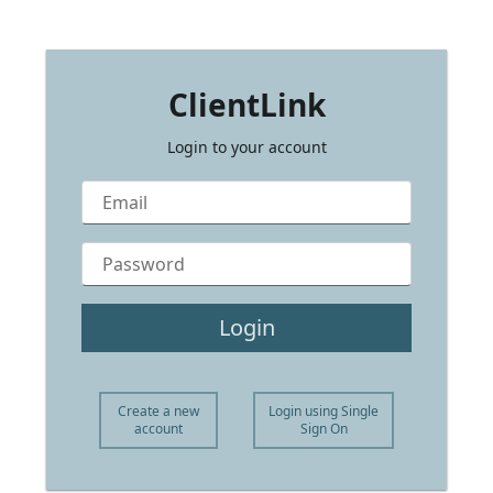
ClientLink
ClientLink
Login to your account
Login
Create a new
Login using Single
account
Sign On